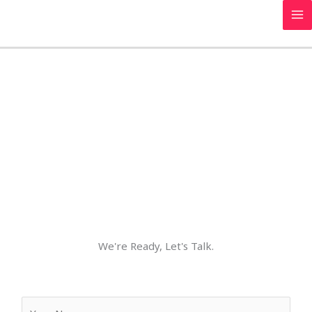
Skip
to
content
Contact Us
We're Ready, Let's Talk.
Y