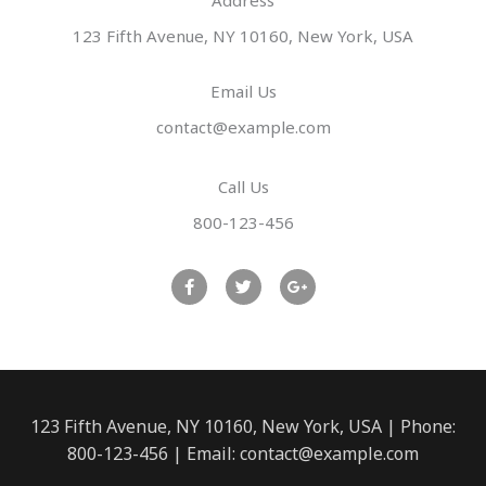
Address​
123 Fifth Avenue, NY 10160, New York, USA
Email Us
contact@example.com​
Call Us
800-123-456
F
T
G
a
w
o
c
i
o
e
t
g
b
t
l
o
e
e
o
r
-
k
p
l
u
123 Fifth Avenue, NY 10160, New York, USA | Phone:
s
800-123-456 | Email: contact@example.com